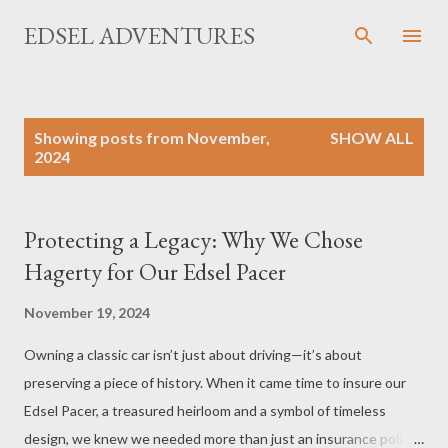
Skip to main content
EDSEL ADVENTURES
P
Showing posts from November,
SHOW ALL
o
2024
s
t
s
Protecting a Legacy: Why We Chose
Hagerty for Our Edsel Pacer
November 19, 2024
Owning a classic car isn’t just about driving—it’s about
preserving a piece of history. When it came time to insure our
Edsel Pacer, a treasured heirloom and a symbol of timeless
design, we knew we needed more than just an insurance policy.