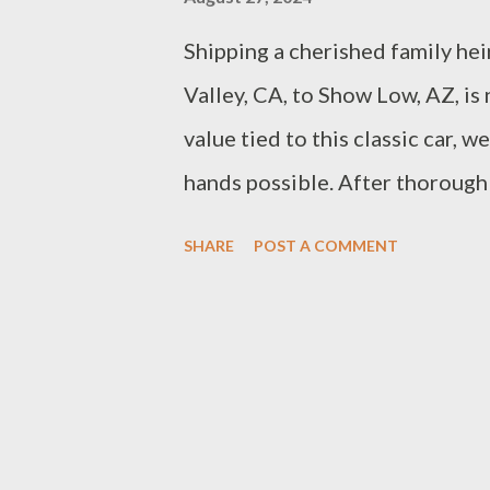
Shipping a cherished family hei
Valley, CA, to Show Low, AZ, is
value tied to this classic car, 
hands possible. After thorough
chose Montway Auto Transport. 
SHARE
POST A COMMENT
communication, and commitment
fit for our needs. The decision
and transparent process won us
up on October 11th. As we prepa
thrilled about the care and pr
you updated on our journey and