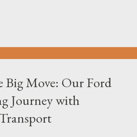
Skip to main content
he Big Move: Our Ford
g Journey with
Transport