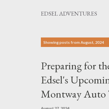
EDSEL ADVENTURES
P
Showing posts from August, 2024
o
s
Preparing for t
t
s
Edsel's Upcomin
Montway Auto 
August 27, 2024