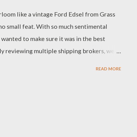
rloom like a vintage Ford Edsel from Grass
 no small feat. With so much sentimental
we wanted to make sure it was in the best
ly reviewing multiple shipping brokers, we
Their impressive reputation, clear
READ MORE
 to quality service made them the perfect
 wasn't easy, but Montway’s stellar reviews
 over. The Edsel is scheduled to be picked
re for this exciting transition, we’re
ofessionalism Montway promises. We’ll keep
 look forward to a smooth and successful