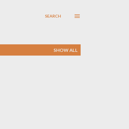
SEARCH
SHOW ALL